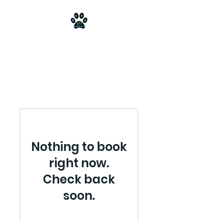
AOKO-K9
Connections
Nothing to book
right now.
Check back
soon.